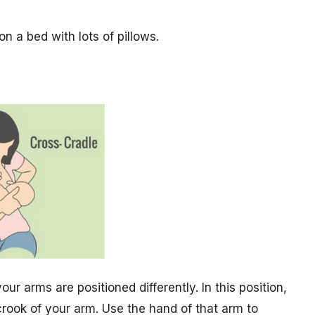
on a bed with lots of pillows.
your arms are positioned differently. In this position,
crook of your arm. Use the hand of that arm to