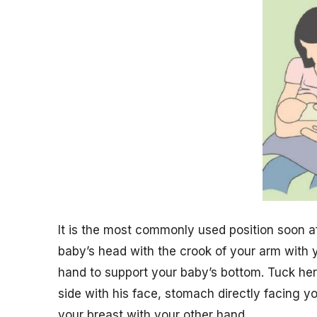
It is the most commonly used position soon aft
baby’s head with the crook of your arm with 
hand to support your baby’s bottom. Tuck he
side with his face, stomach directly facing y
your breast with your other hand.