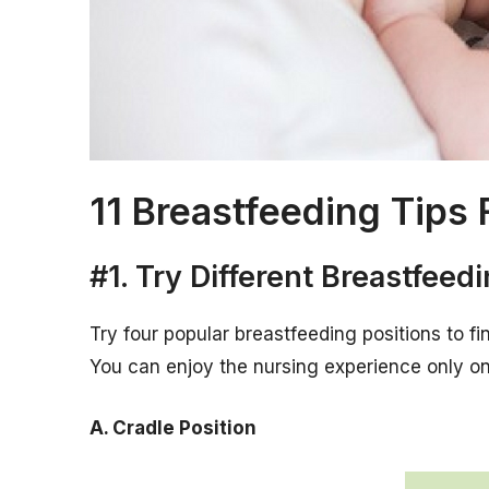
11 Breastfeeding Tip
#1. Try Different Breastfeed
Try four popular breastfeeding positions to f
You can enjoy the nursing experience only onc
A. Cradle Position