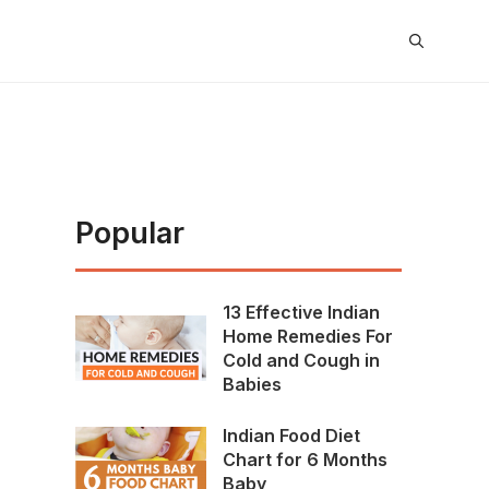
Popular
13 Effective Indian
Home Remedies For
Cold and Cough in
Babies
Indian Food Diet
Chart for 6 Months
Baby