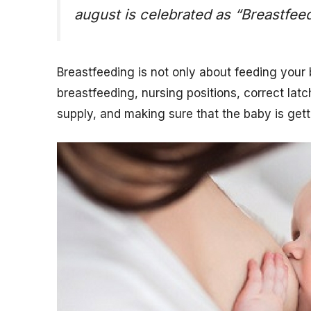
august is celebrated as “Breastfe
Breastfeeding is not only about feeding your 
breastfeeding, nursing positions, correct lat
supply, and making sure that the baby is get