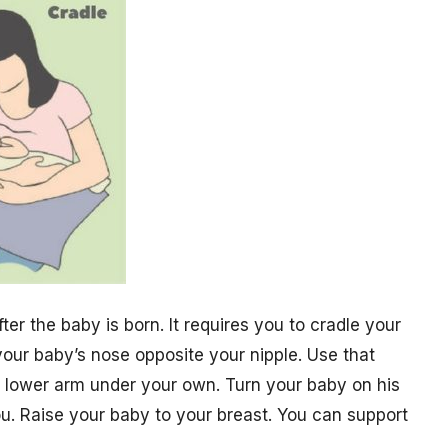
er the baby is born. It requires you to cradle your
your baby’s nose opposite your nipple. Use that
r lower arm under your own. Turn your baby on his
ou. Raise your baby to your breast. You can support