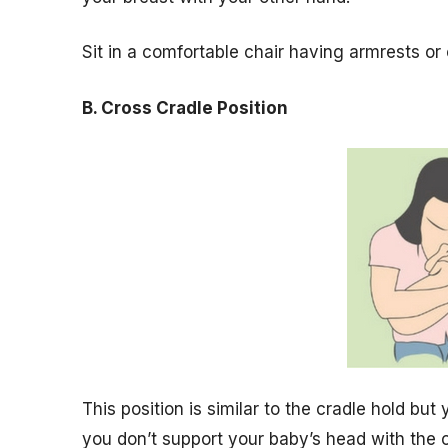
Sit in a comfortable chair having armrests or 
B. Cross Cradle Position
This position is similar to the cradle hold but 
you don’t support your baby’s head with the 