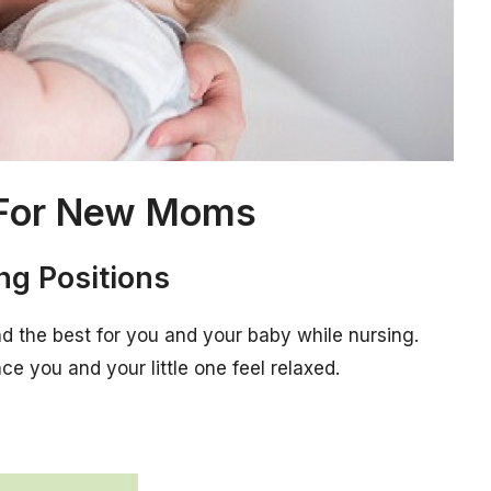
s For New Moms
ing Positions
ind the best for you and your baby while nursing.
e you and your little one feel relaxed.