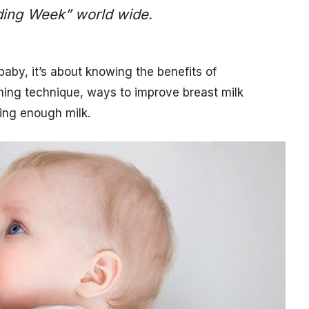
eding Week” world wide.
baby, it’s about knowing the benefits of
ching technique, ways to improve breast milk
ting enough milk.