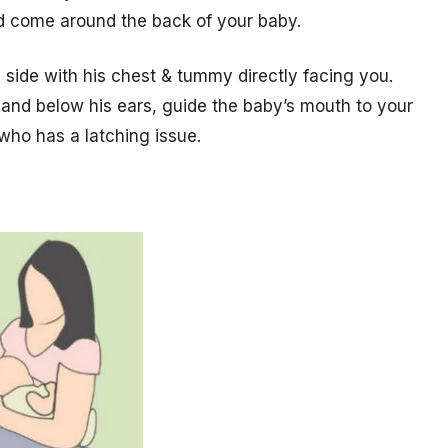
ld come around the back of your baby.
s side with his chest & tummy directly facing you.
and below his ears, guide the baby’s mouth to your
who has a latching issue.