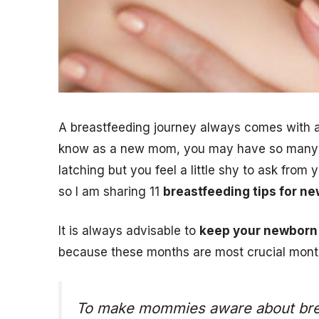
A breastfeeding journey always comes with a
know as a new mom, you may have so many do
latching but you feel a little shy to ask from
so I am sharing 11
breastfeeding tips for 
It is always advisable to
keep your newborn 
because these months are most crucial mont
To make mommies aware about breast