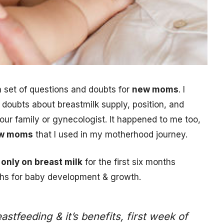
 set of questions and doubts for
new moms
. I
ubts about breastmilk supply, position, and
 your family or gynecologist. It happened to me too,
new moms
that I used in my motherhood journey.
only on breast milk
for the first six months
hs for baby development & growth.
feeding & it’s benefits, first week of