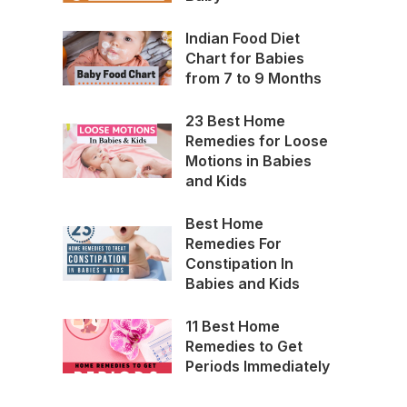
Indian Food Diet
Chart for Babies
from 7 to 9 Months
23 Best Home
Remedies for Loose
Motions in Babies
and Kids
Best Home
Remedies For
Constipation In
Babies and Kids
11 Best Home
Remedies to Get
Periods Immediately