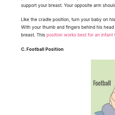
support your breast. Your opposite arm shou
Like the cradle position, turn your baby on hi
With your thumb and fingers behind his head 
breast. This
position works best for an infant
C. Football Position