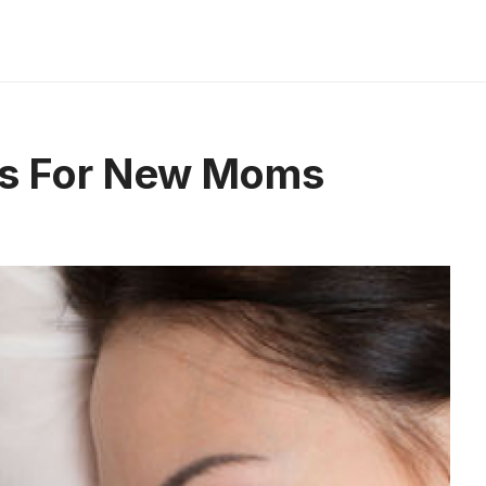
ips For New Moms