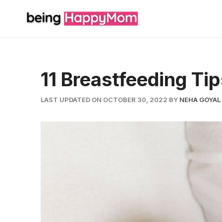
Skip
to
content
11 Breastfeeding T
LAST UPDATED ON OCTOBER 30, 2022
BY
NEHA GOYAL