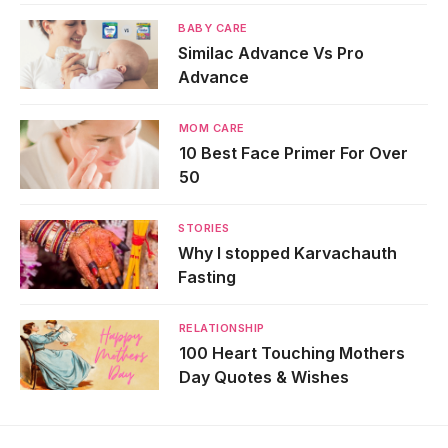
BABY CARE
Similac Advance Vs Pro
Advance
MOM CARE
10 Best Face Primer For Over
50
STORIES
Why I stopped Karvachauth
Fasting
RELATIONSHIP
100 Heart Touching Mothers
Day Quotes & Wishes