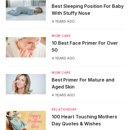
Best Sleeping Position For Baby
With Stuffy Nose
4 YEARS AGO
MOM CARE
10 Best Face Primer For Over
50
4 YEARS AGO
MOM CARE
Best Primer For Mature and
Aged Skin
4 YEARS AGO
RELATIONSHIP
100 Heart Touching Mothers
Day Quotes & Wishes