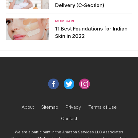
Delivery (C-Section)
MOM CARE
11 Best Foundations for Indian
Skin in 2022
About
Sitemap
Privacy
Terms of Use
Contact
We are a participant in the Amazon Services LLC Associates