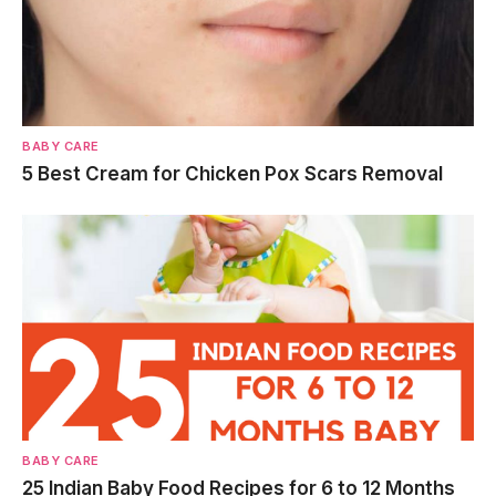
BABY CARE
5 Best Cream for Chicken Pox Scars Removal
BABY CARE
25 Indian Baby Food Recipes for 6 to 12 Months