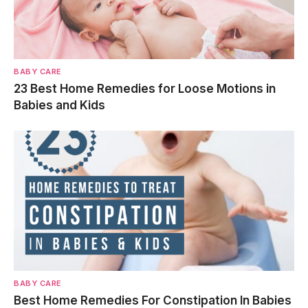
BABY CARE
23 Best Home Remedies for Loose Motions in
Babies and Kids
BABY CARE
Best Home Remedies For Constipation In Babies