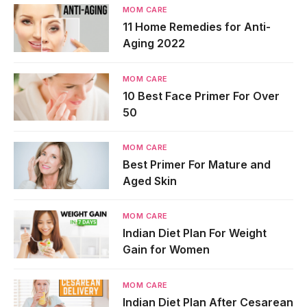
MOM CARE
11 Home Remedies for Anti-
Aging 2022
MOM CARE
10 Best Face Primer For Over
50
MOM CARE
Best Primer For Mature and
Aged Skin
MOM CARE
Indian Diet Plan For Weight
Gain for Women
MOM CARE
Indian Diet Plan After Cesarean