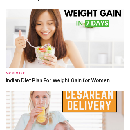
MOM CARE
Indian Diet Plan For Weight Gain for Women