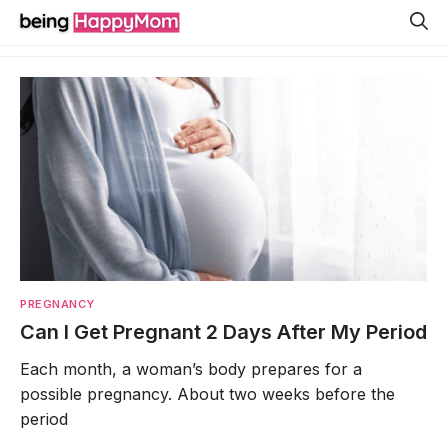
Skip
to
content
PREGNANCY
Can I Get Pregnant 2 Days After My Period
Each month, a woman’s body prepares for a
possible pregnancy. About two weeks before the
period