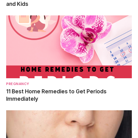
and Kids
PREGNANCY
11 Best Home Remedies to Get Periods
Immediately