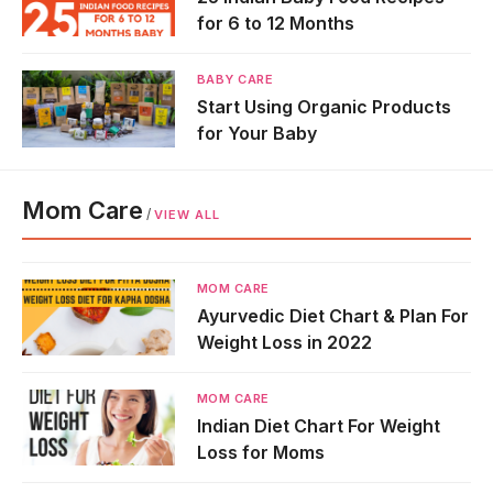
for 6 to 12 Months
BABY CARE
Start Using Organic Products
for Your Baby
Mom Care
/
VIEW ALL
MOM CARE
Ayurvedic Diet Chart & Plan For
Weight Loss in 2022
MOM CARE
Indian Diet Chart For Weight
Loss for Moms