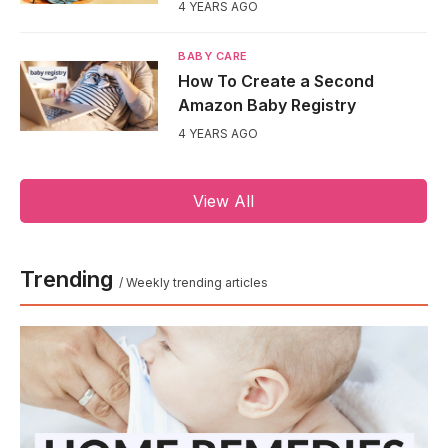
4 YEARS AGO
BABY CARE
How To Create a Second
Amazon Baby Registry
4 YEARS AGO
View All
Trending
/ Weekly trending articles