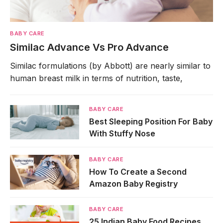
BABY CARE
Similac Advance Vs Pro Advance
Similac formulations (by Abbott) are nearly similar to
human breast milk in terms of nutrition, taste,
BABY CARE
Best Sleeping Position For Baby
With Stuffy Nose
BABY CARE
How To Create a Second
Amazon Baby Registry
BABY CARE
25 Indian Baby Food Recipes