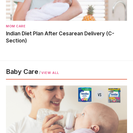
MOM CARE
Indian Diet Plan After Cesarean Delivery (C-
Section)
Baby Care
/
VIEW ALL