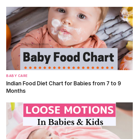
BABY CARE
Indian Food Diet Chart for Babies from 7 to 9
Months