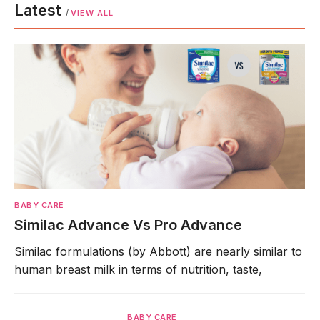
Latest
/
VIEW ALL
BABY CARE
Similac Advance Vs Pro Advance
Similac formulations (by Abbott) are nearly similar to
human breast milk in terms of nutrition, taste,
BABY CARE