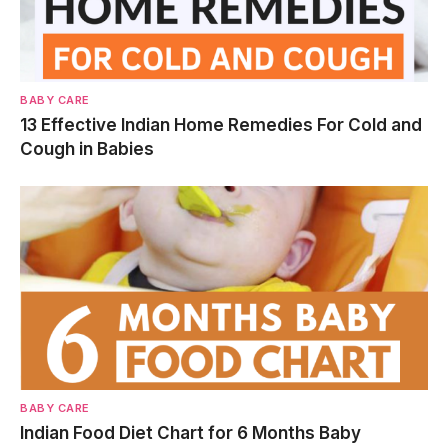
BABY CARE
13 Effective Indian Home Remedies For Cold and
Cough in Babies
BABY CARE
Indian Food Diet Chart for 6 Months Baby