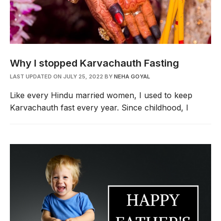
Why I stopped Karvachauth Fasting
LAST UPDATED ON JULY 25, 2022
BY
NEHA GOYAL
Like every Hindu married women, I used to keep
Karvachauth fast every year. Since childhood, I