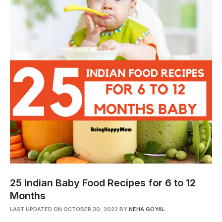
25 Indian Baby Food Recipes for 6 to 12
Months
LAST UPDATED ON OCTOBER 30, 2022
BY
NEHA GOYAL