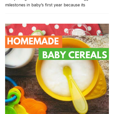
milestones in baby’s first year because its