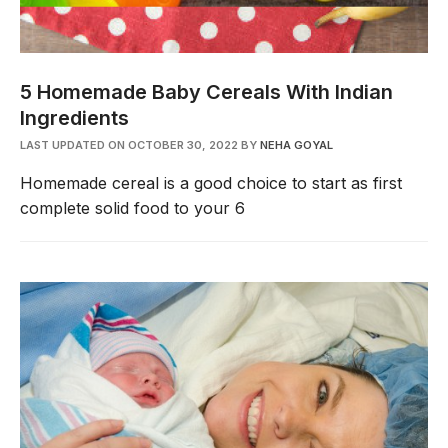
5 Homemade Baby Cereals With Indian
Ingredients
LAST UPDATED ON OCTOBER 30, 2022
BY
NEHA GOYAL
Homemade cereal is a good choice to start as first
complete solid food to your 6