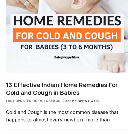
13 Effective Indian Home Remedies For
Cold and Cough in Babies
LAST UPDATED ON OCTOBER 30, 2022
BY
NEHA GOYAL
Cold and Cough is the most common disease that
happens to almost every newborn more than