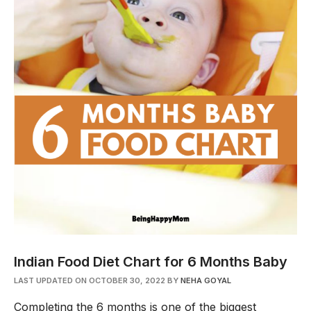
Indian Food Diet Chart for 6 Months Baby
LAST UPDATED ON OCTOBER 30, 2022
BY
NEHA GOYAL
Completing the 6 months is one of the biggest