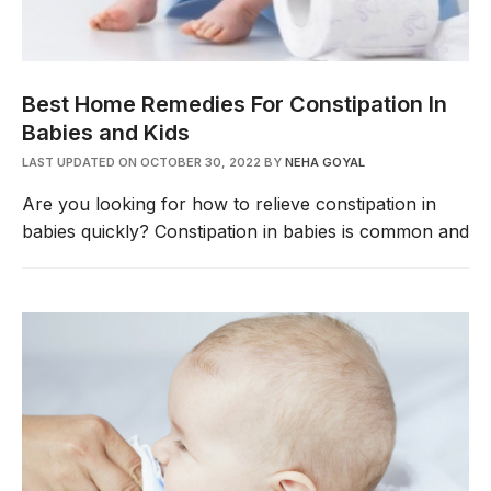
Best Home Remedies For Constipation In
Babies and Kids
LAST UPDATED ON OCTOBER 30, 2022
BY
NEHA GOYAL
Are you looking for how to relieve constipation in
babies quickly? Constipation in babies is common and