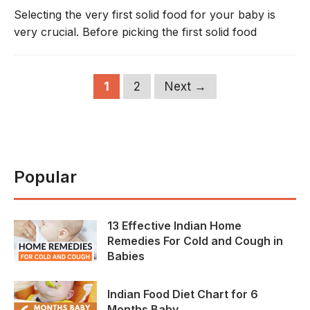
Selecting the very first solid food for your baby is
very crucial. Before picking the first solid food
Page
Page
1
2
Next
→
Popular
13 Effective Indian Home
Remedies For Cold and Cough in
Babies
Indian Food Diet Chart for 6
Months Baby