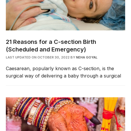
21 Reasons for a C-section Birth
(Scheduled and Emergency)
LAST UPDATED ON OCTOBER 30, 2022
BY
NEHA GOYAL
Caesarean, popularly known as C-section, is the
surgical way of delivering a baby through a surgical