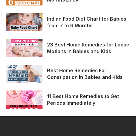
Indian Food Diet Chart for Babies
from 7 to 9 Months
23 Best Home Remedies for Loose
Motions in Babies and Kids
Best Home Remedies For
Constipation In Babies and Kids
11 Best Home Remedies to Get
Periods Immediately