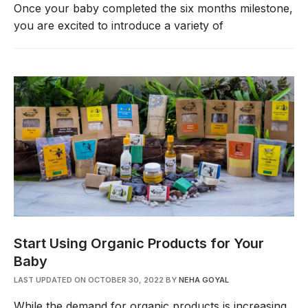
Once your baby completed the six months milestone,
you are excited to introduce a variety of
Start Using Organic Products for Your
Baby
LAST UPDATED ON OCTOBER 30, 2022
BY
NEHA GOYAL
While the demand for organic products is increasing,