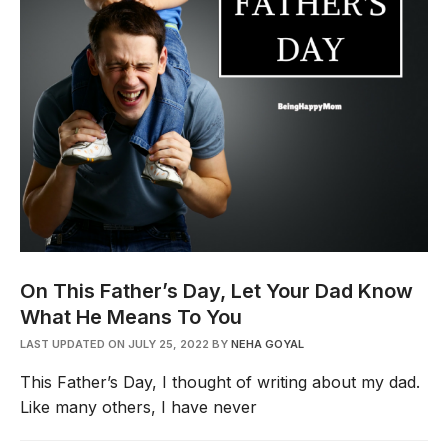
On This Father’s Day, Let Your Dad Know
What He Means To You
LAST UPDATED ON JULY 25, 2022
BY
NEHA GOYAL
This Father’s Day, I thought of writing about my dad.
Like many others, I have never