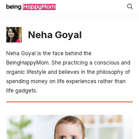
Skip
to
content
Neha Goyal
Neha Goyal is the face behind the
BeingHappyMom. She practicing a conscious and
organic lifestyle and believes in the philosophy of
spending money on life experiences rather than
life gadgets.