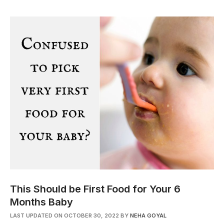
This Should be First Food for Your 6
Months Baby
LAST UPDATED ON OCTOBER 30, 2022
BY
NEHA GOYAL