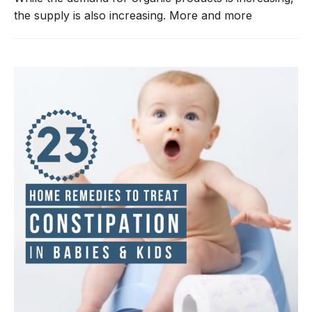
the supply is also increasing. More and more