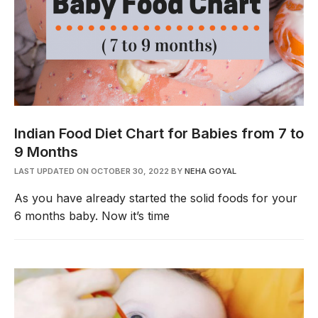
Indian Food Diet Chart for Babies from 7 to
9 Months
LAST UPDATED ON OCTOBER 30, 2022
BY
NEHA GOYAL
As you have already started the solid foods for your
6 months baby. Now it’s time