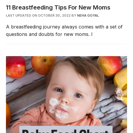
11 Breastfeeding Tips For New Moms
LAST UPDATED ON OCTOBER 30, 2022
BY
NEHA GOYAL
A breastfeeding journey always comes with a set of
questions and doubts for new moms. I