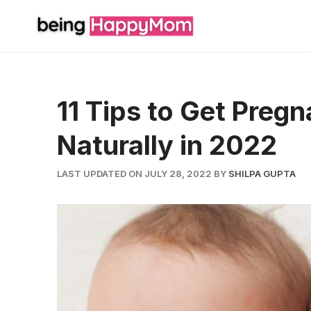
Skip
to
content
11 Tips to Get Preg
Naturally in 2022
LAST UPDATED ON JULY 28, 2022
BY
SHILPA GUPTA