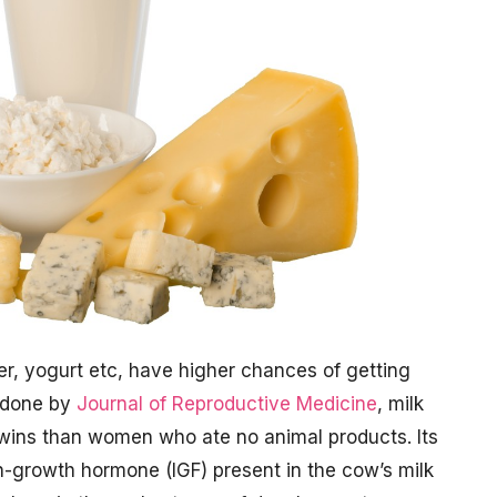
er, yogurt etc, have higher chances of getting
e done by
Journal of Reproductive Medicine
, milk
 twins than women who ate no animal products. Its
in-growth hormone (IGF) present in the cow’s milk