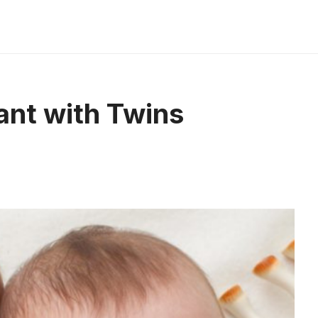
nant with Twins