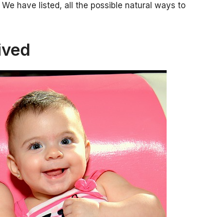
We have listed, all the possible natural ways to
ived