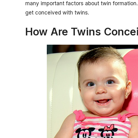
many important factors about twin formation. 
get conceived with twins.
How Are Twins Conce