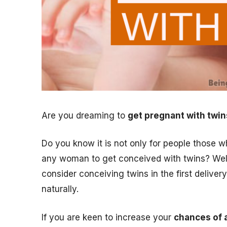
Are you dreaming to
get pregnant with twin
Do you know it is not only for people those wh
any woman to get conceived with twins? Well,
consider conceiving twins in the first delivery 
naturally.
If you are keen to increase your
chances of 