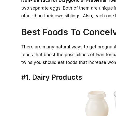
Non-identical or Dizygotic or Fraternal Tw
two separate eggs. Both of them are unique in
other than their own siblings. Also, each one
Best Foods To Concei
There are many natural ways to get pregnant 
foods that boost the possibilities of twin for
twins you should eat foods that increase wom
#1. Dairy Products