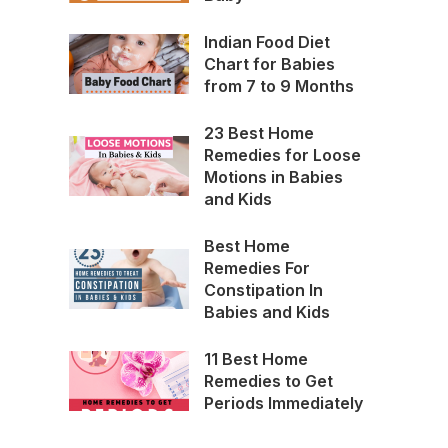
Indian Food Diet
Chart for Babies
from 7 to 9 Months
23 Best Home
Remedies for Loose
Motions in Babies
and Kids
Best Home
Remedies For
Constipation In
Babies and Kids
11 Best Home
Remedies to Get
Periods Immediately