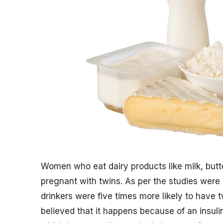
Women who eat dairy products like milk, butt
pregnant with twins. As per the studies wer
drinkers were five times more likely to have
believed that it happens because of an insul