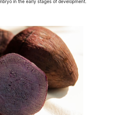
mbryo in the early stages of development.