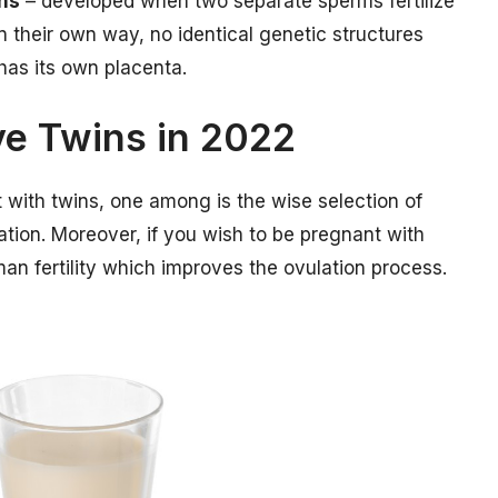
ins
– developed when two separate sperms fertilize
 their own way, no identical genetic structures
 has its own placenta.
ve Twins in 2022
with twins, one among is the wise selection of
mation. Moreover, if you wish to be pregnant with
an fertility which improves the ovulation process.