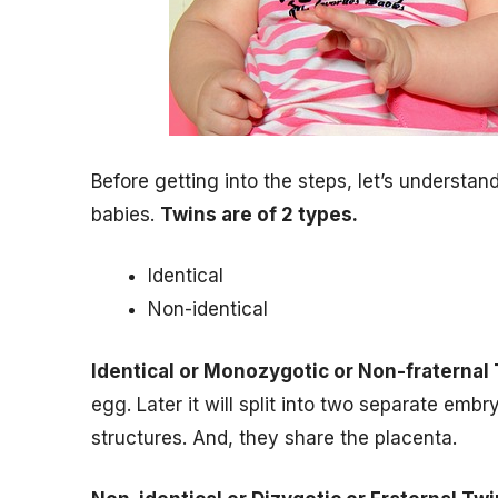
Before getting into the steps, let’s understa
babies.
Twins are of 2 types.
Identical
Non-identical
Identical or Monozygotic or Non-fraternal
egg. Later it will split into two separate em
structures. And, they share the placenta.