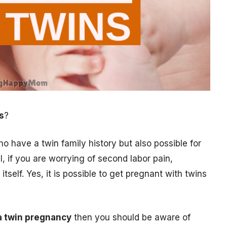
s
?
o have a twin family history but also possible for
 if you are worrying of second labor pain,
itself. Yes, it is possible to get pregnant with twins
a twin pregnancy
then you should be aware of