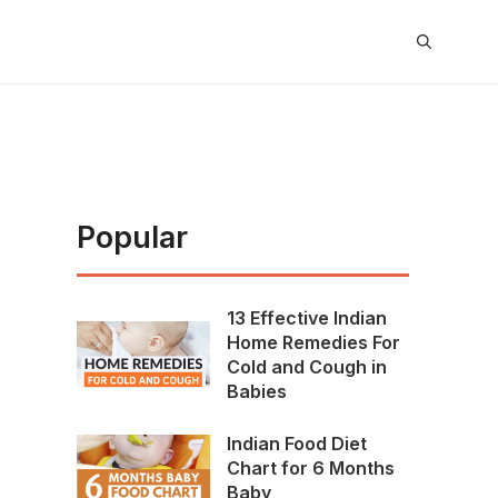
Popular
13 Effective Indian
Home Remedies For
Cold and Cough in
Babies
Indian Food Diet
Chart for 6 Months
Baby