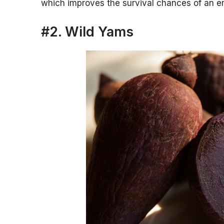
which improves the survival chances of an e
#2. Wild Yams