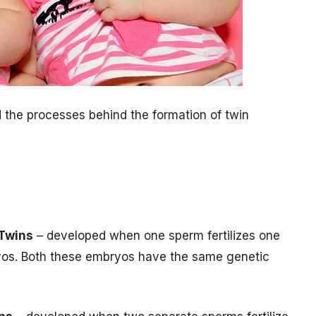
nd the processes behind the formation of twin
 Twins
– developed when one sperm fertilizes one
bryos. Both these embryos have the same genetic